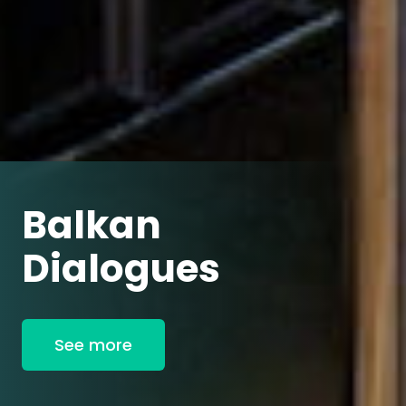
Balkan
Dialogues
See more