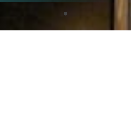
What are the
Balkan
Dialogues?
The Balkan Dialogues are a Foundation
BFPE led project which seeks to