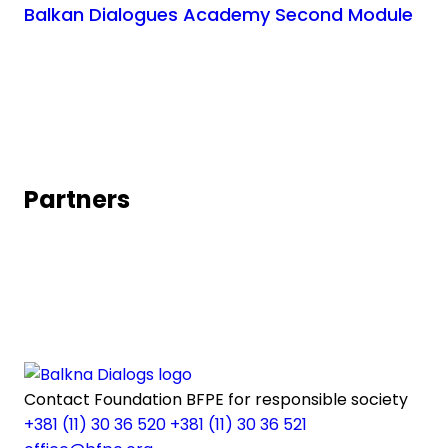
Balkan Dialogues Academy Second Module
Partners
Contact
Foundation BFPE for responsible society
+381 (11) 30 36 520
+381 (11) 30 36 521