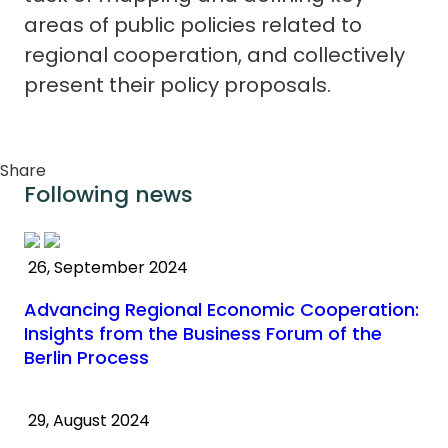
areas of public policies related to
regional cooperation, and collectively
present their policy proposals.
Share
Following news
26, September 2024
Advancing Regional Economic Cooperation:
Insights from the Business Forum of the
Berlin Process
29, August 2024