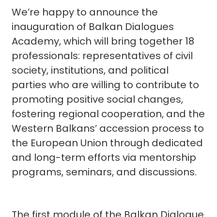
We’re happy to announce the
inauguration of Balkan Dialogues
Academy, which will bring together 18
professionals: representatives of civil
society, institutions, and political
parties who are willing to contribute to
promoting positive social changes,
fostering regional cooperation, and the
Western Balkans’ accession process to
the European Union through dedicated
and long-term efforts via mentorship
programs, seminars, and discussions.
The first module of the Balkan Dialogue