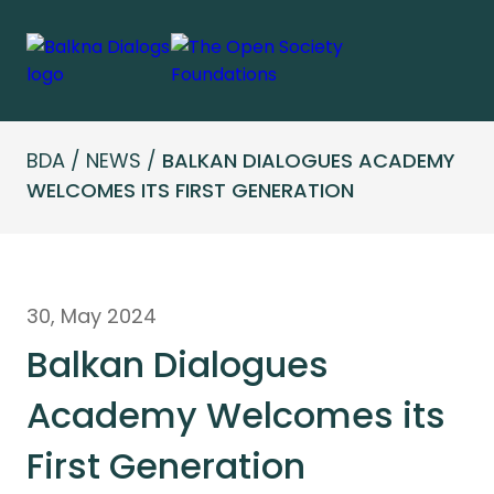
BDA
/
NEWS
/
BALKAN DIALOGUES ACADEMY
WELCOMES ITS FIRST GENERATION
30, May 2024
Balkan Dialogues
Academy Welcomes its
First Generation