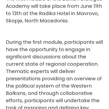
Academy will take place from June 11th
to 13th at the Radika Hotel in Mavrovo,
Skopje, North Macedonia.
During the first module, participants will
have the opportunity to engage in
significant discussions about the
current state of regional cooperation.
Thematic experts will deliver
presentations providing an overview of
the political system of the Western
Balkans, and through collaborative
efforts, participants will undertake the
task of mapping and defining key