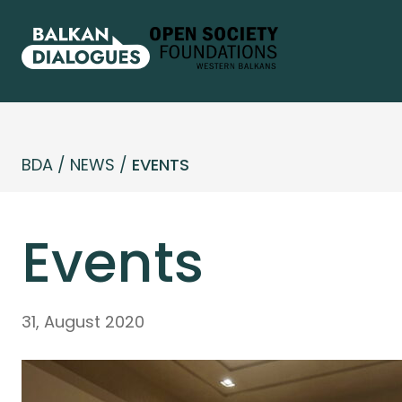
BDA
/
NEWS
/
EVENTS
Events
31, August 2020