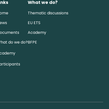
inks
What we do?
ome
Thematic discussions
ews
EU ETS
ocuments
Academy
hat do we do?
BFPE
cademy
articipants