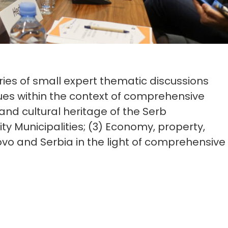
ies of small expert thematic discussions
sues within the context of comprehensive
 and cultural heritage of the Serb
y Municipalities; (3) Economy, property,
o and Serbia in the light of comprehensive