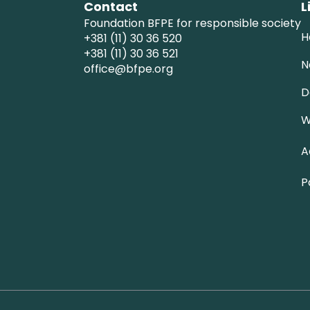
Contact
L
Foundation BFPE for responsible society
H
+381 (11) 30 36 520
+381 (11) 30 36 521
N
office@bfpe.org
D
W
A
P