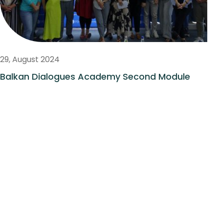
29, August 2024
Balkan Dialogues Academy Second Module