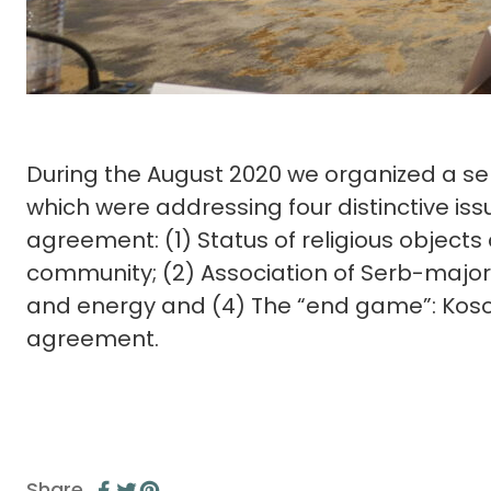
During the August 2020 we organized a ser
which were addressing four distinctive is
agreement: (1) Status of religious objects
community; (2) Association of Serb-majorit
and energy and (4) The “end game”: Kosov
agreement.
Share