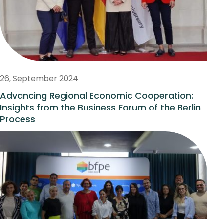
26, September 2024
Advancing Regional Economic Cooperation:
Insights from the Business Forum of the Berlin
Process