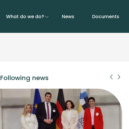
What do we do?
News
Documents
Following news