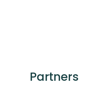
Partners